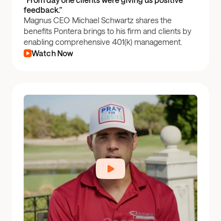
feedback.”
Magnus CEO Michael Schwartz shares the
benefits Pontera brings to his firm and clients by
enabling comprehensive 401(k) management.
Watch Now