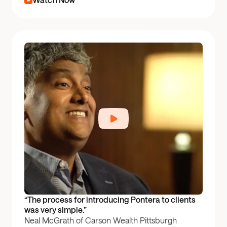
“The process for introducing Pontera to clients 
was very simple.”
Neal McGrath of Carson Wealth Pittsburgh