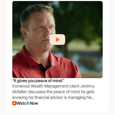
“It gives you peace of mind.”
Ironwood Wealth Management client Jeremy
Abfalter discusses the peace of mind he gets
knowing his financial advisor is managing his
401(k) through Pontera.
Watch Now