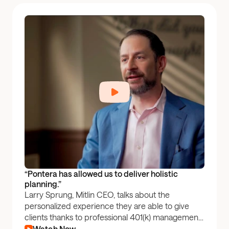
“Pontera has allowed us to deliver holistic 
planning.”
Larry Sprung, Mitlin CEO, talks about the
personalized experience they are able to give
clients thanks to professional 401(k) management
through Pontera.
Watch Now