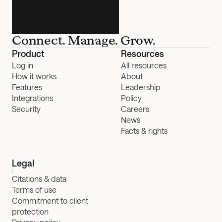
Connect. Manage. Grow.
Product
Resources
Log in
All resources
How it works
About
Features
Leadership
Integrations
Policy
Security
Careers
News
Facts & rights
Legal
Citations & data
Terms of use
Commitment to client 
protection