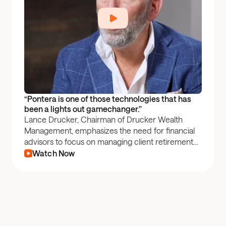
“Pontera is one of those technologies that has 
been a lights out gamechanger.”
Lance Drucker, Chairman of Drucker Wealth
Management, emphasizes the need for financial
advisors to focus on managing client retirement
plan accounts—one of the largest assets for
Watch Now
Americans. By leveraging Pontera, Drucker
Wealth Management is able to effectively manage
these funds and boost revenue.