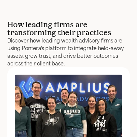
How leading firms are 
transforming their practices
Discover how leading wealth advisory firms are 
using Pontera’s platform to integrate held-away 
assets, grow trust, and drive better outcomes 
across their client base.