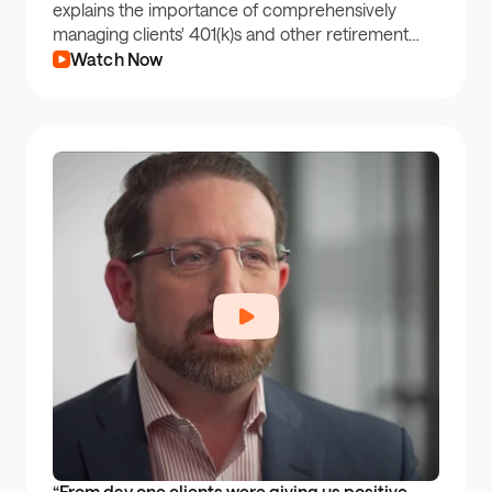
explains the importance of comprehensively
managing clients' 401(k)s and other retirement
plan accounts to improve client outcomes.
Watch Now
“From day one clients were giving us positive 