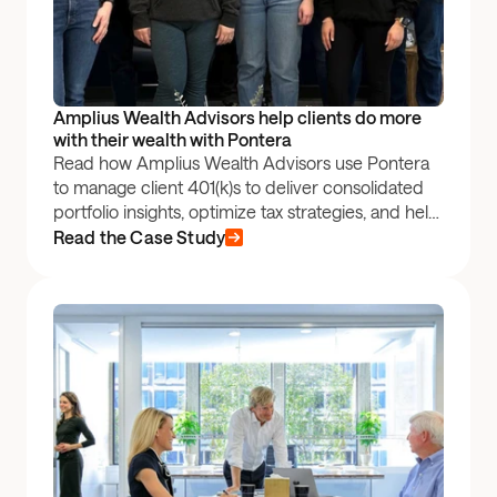
Amplius Wealth Advisors help clients do more 
with their wealth with Pontera
Read how Amplius Wealth Advisors use Pontera
to manage client 401(k)s to deliver consolidated
portfolio insights, optimize tax strategies, and help
their clients stay the course amidst volatile
Read the Case Study
markets.