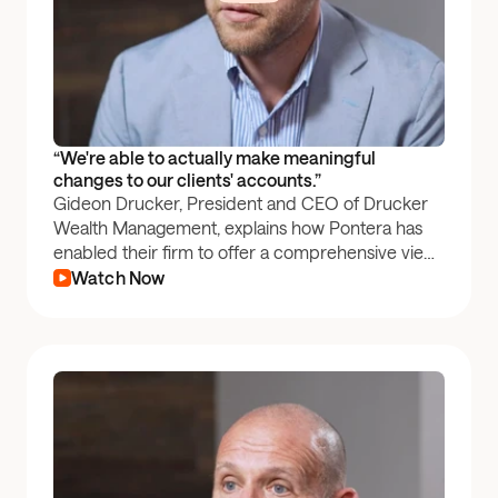
“We're able to actually make meaningful 
changes to our clients' accounts.”
Gideon Drucker, President and CEO of Drucker
Wealth Management, explains how Pontera has
enabled their firm to offer a comprehensive view
of their clients' entire portfolios, fostering deeper,
Watch Now
more trusted relationships.