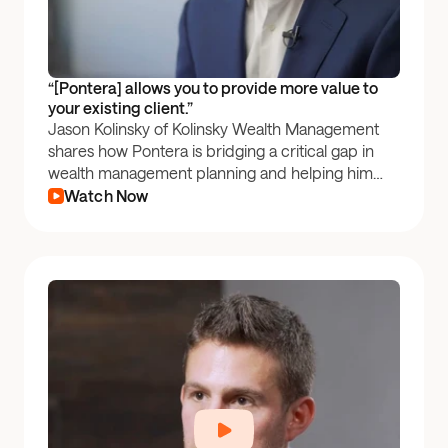
“[Pontera] allows you to provide more value to 
your existing client.”
Jason Kolinsky of Kolinsky Wealth Management
shares how Pontera is bridging a critical gap in
wealth management planning and helping him
grow his book of business.
Watch Now