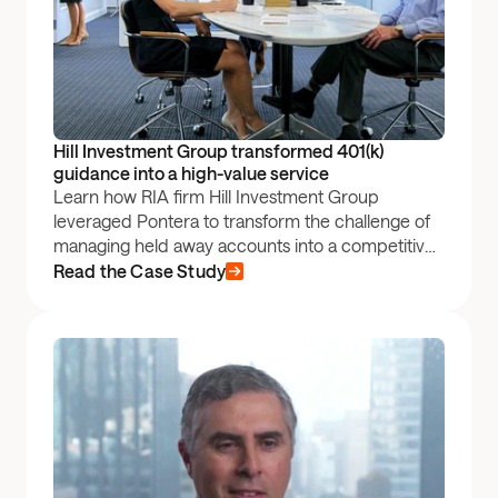
Hill Investment Group transformed 401(k) 
guidance into a high-value service
Learn how RIA firm Hill Investment Group
leveraged Pontera to transform the challenge of
managing held away accounts into a competitive
advantage — boosting client satisfaction and
Read the Case Study
optimizing retirement plan performance.