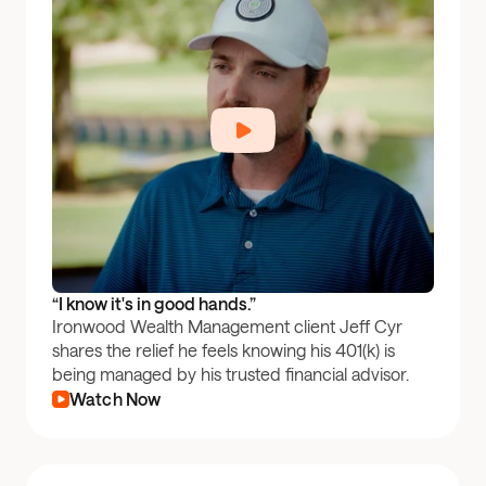
“I know it's in good hands.”
Ironwood Wealth Management client Jeff Cyr
shares the relief he feels knowing his 401(k) is
being managed by his trusted financial advisor.
Watch Now