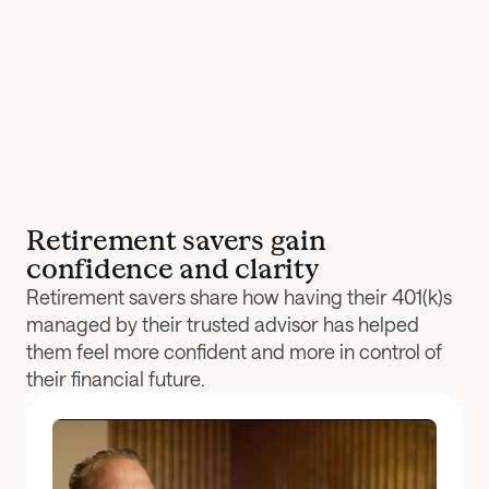
Retirement savers gain 
confidence and clarity
Retirement savers share how having their 401(k)s 
managed by their trusted advisor has helped 
them feel more confident and more in control of 
their financial future.