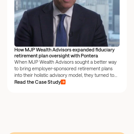
How MJP Wealth Advisors expanded fiduciary 
retirement plan oversight with Pontera
When MJP Wealth Advisors sought a better way
to bring employer-sponsored retirement plans
into their holistic advisory model, they turned to
Pontera.
Read the Case Study