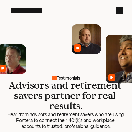
Testimonials
Advisors and retirement 
savers partner for real 
results.
Hear from advisors and retirement savers who are using 
Pontera to connect their 401(k)s and workplace 
accounts to trusted, professional guidance.