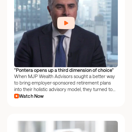
"Pontera opens up a third dimension of choice"
When MJP Wealth Advisors sought a better way
to bring employer-sponsored retirement plans
into their holistic advisory model, they turned to
Pontera.
Watch Now