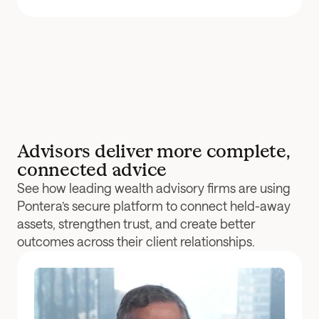
Advisors deliver more complete, 
connected advice
See how leading wealth advisory firms are using 
Pontera’s secure platform to connect held-away 
assets, strengthen trust, and create better 
outcomes across their client relationships.