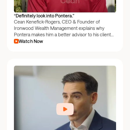
“Definitely look into Pontera.”
Cean Kenefick-Rogers, CEO & Founder of
Ironwood Wealth Management explains why
Pontera makes him a better advisor to his clients
by providing better insights into a client's full
Watch Now
financial picture.