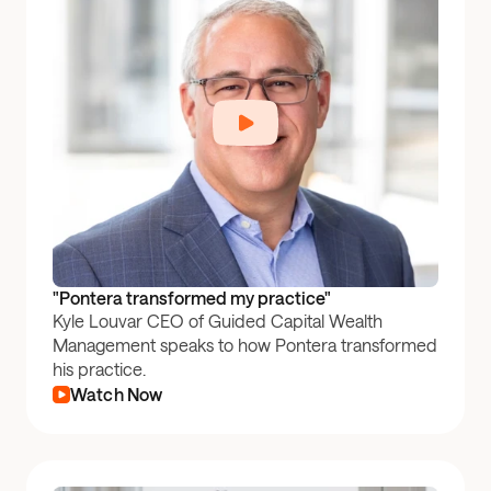
"Pontera transformed my practice"
Kyle Louvar CEO of Guided Capital Wealth
Management speaks to how Pontera transformed
his practice.
Watch Now