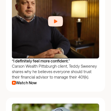
“I definitely feel more confident.”
Carson Wealth Pittsburgh client, Teddy Sweeney
shares why he believes everyone should trust
their financial advisor to manage their 401(k).
Watch Now