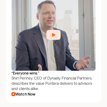
“Everyone wins.”
Shirl Penney, CEO of Dynasty Financial Partners,
describes the value Pontera delivers to advisors
and clients alike.
Watch Now