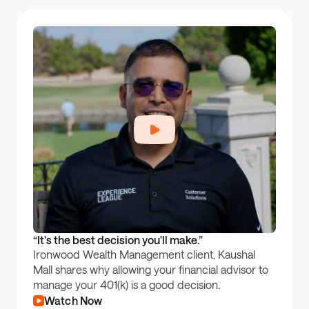
“It's the best decision you'll make.”
Ironwood Wealth Management client, Kaushal
Mall shares why allowing your financial advisor to
manage your 401(k) is a good decision.
Watch Now