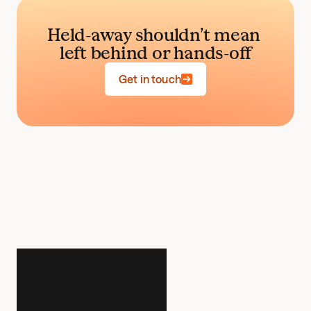
Held-away shouldn’t mean 
left behind or hands-off
Get in touch