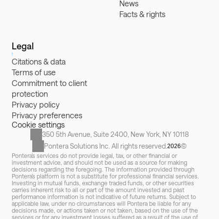
News
Facts & rights
Legal
Citations & data
Terms of use
Commitment to client 
protection
Privacy policy
Privacy preferences
Cookie settings
350 5th Avenue, Suite 2400, New York, NY 10118
Pontera Solutions Inc. All rights reserved.
©
2026
Pontera’s services do not provide legal, tax, or other financial or 
investment advice, and should not be used as a source for making 
decisions regarding the foregoing. The information provided through 
Pontera’s platform is not a substitute for professional financial services. 
Investing in mutual funds, exchange traded funds, or other securities 
carries inherent risk to all or part of the amount invested and past 
performance information is not indicative of future returns. Subject to 
applicable law, under no circumstances will Pontera be liable for any 
decisions made, or actions taken or not taken, based on the use of the 
services or for any investment losses suffered as a result of the use of 