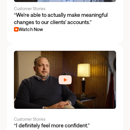
Customer Stories
“We're able to actually make meaningful
changes to our clients' accounts.”
Watch Now
Customer Stories
“I definitely feel more confident.”