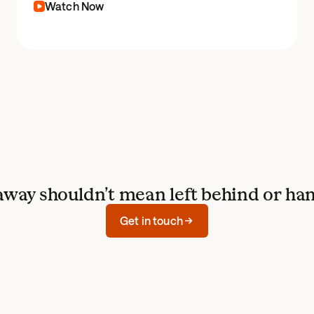
Watch Now
away shouldn’t mean left behind or han
Get in touch