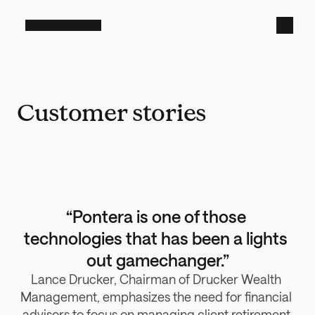
Customer stories
“Pontera is one of those 
technologies that has been a lights 
out gamechanger.”
Lance Drucker, Chairman of Drucker Wealth 
Management, emphasizes the need for financial 
advisors to focus on managing client retirement 