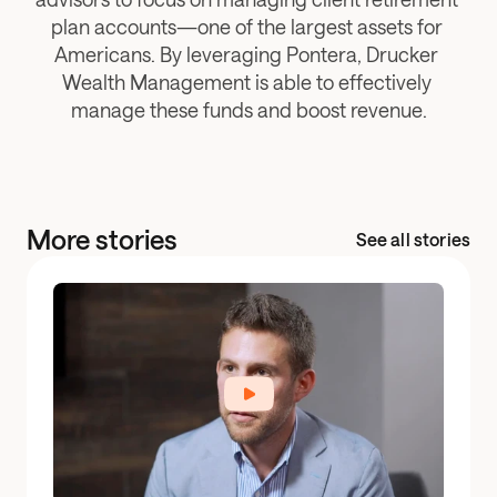
plan accounts—one of the largest assets for 
Americans. By leveraging Pontera, Drucker 
Wealth Management is able to effectively 
manage these funds and boost revenue.
More stories
See all stories