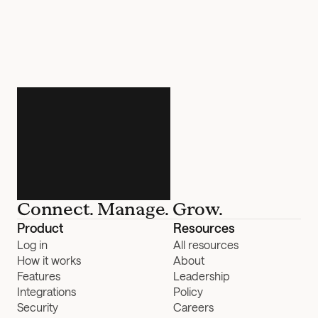
Connect. Manage. Grow.
Product
Resources
Log in
All resources
How it works
About
Features
Leadership
Integrations
Policy
Security
Careers