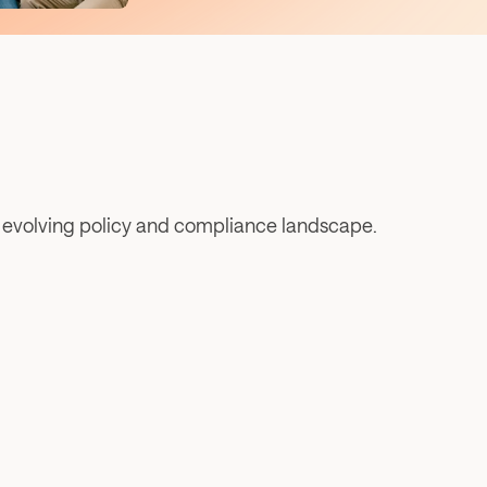
e evolving policy and compliance landscape.
The 2026 NASAA Symposium: Reflections on 
the “common-sense momentum”