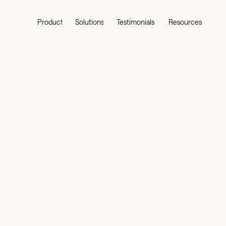
Product
Solutions
Testimonials
Resources