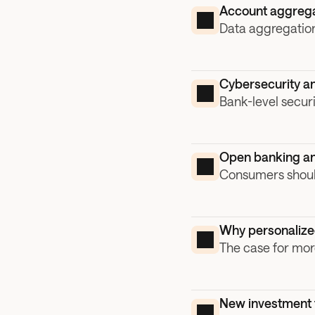
Account aggrega
Data aggregation
Cybersecurity an
Bank-level secur
Open banking an
Consumers should
Why personalized 
The case for mor
New investment t