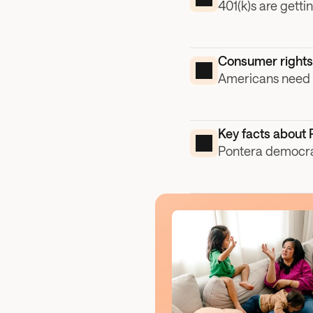
401(k)s are getti
Consumer rights 
Americans need h
Key facts about 
Pontera democrat