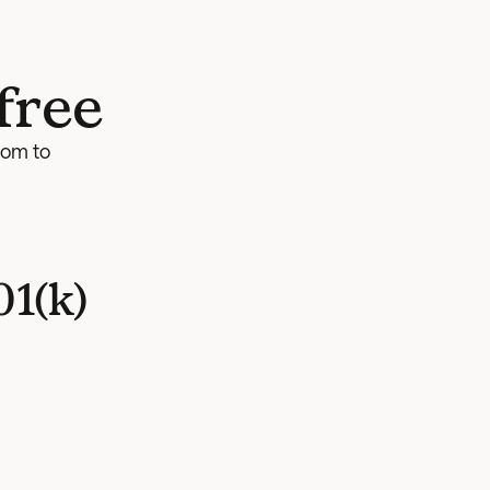
free
om to 
1(k)