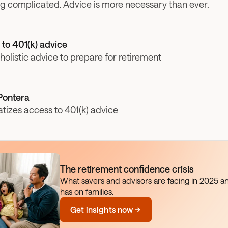
ng complicated. Advice is more necessary than ever. 
to 401(k) advice
olistic advice to prepare for retirement
Pontera
izes access to 401(k) advice
The retirement confidence crisis
What savers and advisors are facing in 2025 an
has on families.
Get insights now