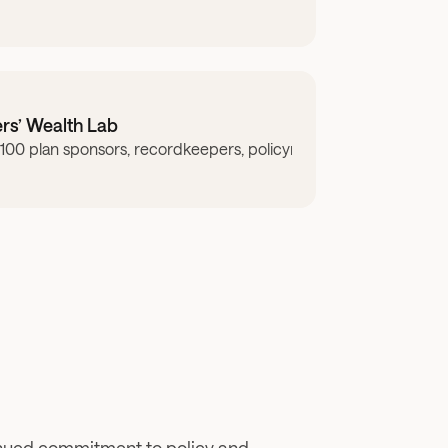
rs’ Wealth Lab
00 plan sponsors, recordkeepers, policymakers, researchers, adv
ers may be limiting access.