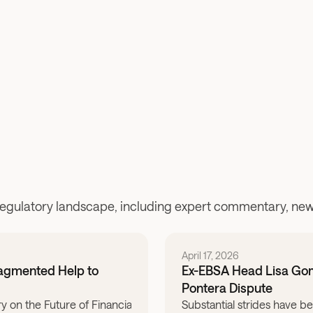
Read the blog post
regulatory landscape, including expert commentary, news
April 17, 2026
ragmented Help to
Ex-EBSA Head Lisa Gome
Pontera Dispute
ry on the Future of Financial & Retirement Advice: What would it 
Substantial strides have b