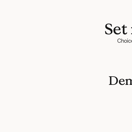
Set
Choice
Dem