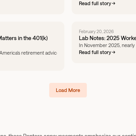
Read full story
February 20, 2026
atters in the 401(k)
Lab Notes: 2025 Worke
In November 2025, nearly 1
Read full story
erica's retirement advice system fails and how service provid
Load More