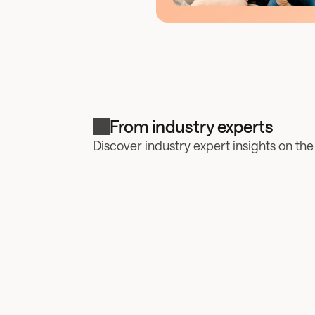
From industry experts
Discover industry expert insights on th