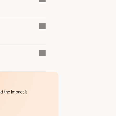
d the impact it