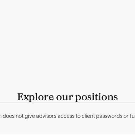
Explore our positions
 does not give advisors access to client passwords or f