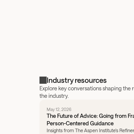
Industry resources
Explore key conversations shaping the 
the industry.
May 12, 2026
The Future of Advice: Going from F
Person-Centered Guidance
Insights from The Aspen Institute's Refine