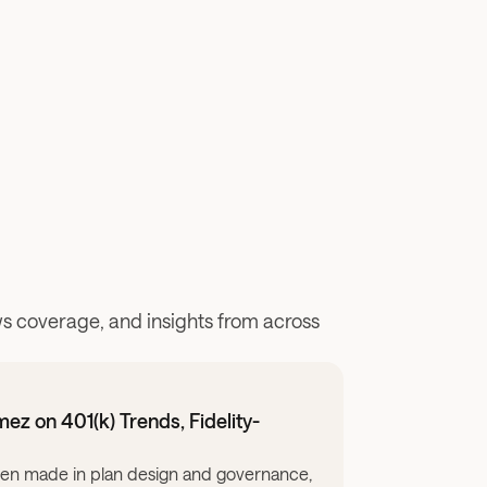
 coverage, and insights from across 
z on 401(k) Trends, Fidelity-
take to ensure that everyone has access to high-quality, personal
een made in plan design and governance, but a big advice gap c