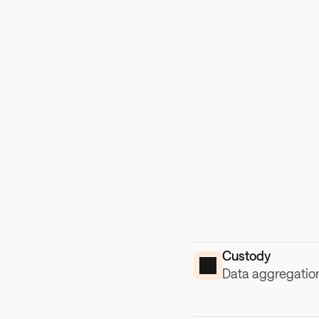
Custody
Data aggregation