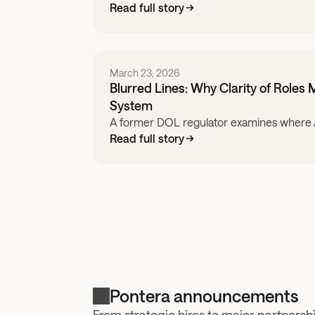
Read full story
March 23, 2026
Blurred Lines: Why Clarity of Roles M
System
A former DOL regulator examines where Am
Read full story
Pontera announcements