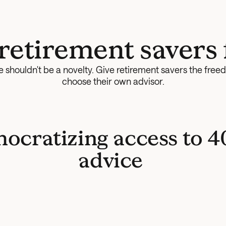
 retirement savers 
 shouldn't be a novelty. Give retirement savers the freed
choose their own advisor.
ocratizing access to 40
advice