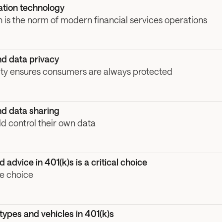
tion technology
 is the norm of modern financial services operations
d data privacy
ity ensures consumers are always protected
d data sharing
 control their own data
advice in 401(k)s is a critical choice
e choice
ypes and vehicles in 401(k)s