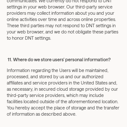
communicates. We currently do not respond to DNT 
settings in your web browser. Our third-party service 
providers may collect information about you and your 
online activities over time and across online properties. 
These third parties may not respond to DNT settings in 
your web browser, and we do not obligate these parties 
to honor DNT settings.
 11. Where do we store users' personal information?
Information regarding the Users will be maintained, 
processed, and stored by us and our authorized 
affiliates and service providers in the United States and, 
as necessary, in secured cloud storage provided by our 
third-party service providers, which may include 
facilities located outside of the aforementioned location. 
You hereby accept the place of storage and the transfer 
of information as described above.