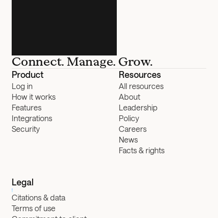
Connect. Manage. Grow.
Product
Resources
Log in
All resources
How it works
About
Features
Leadership
Integrations
Policy
Security
Careers
News
Facts & rights
Legal
Citations & data
Terms of use