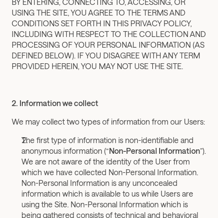
BY ENTERING, CONNECTING TO, ACCESSING, OR 
USING THE SITE, YOU AGREE TO THE TERMS AND 
CONDITIONS SET FORTH IN THIS PRIVACY POLICY, 
INCLUDING WITH RESPECT TO THE COLLECTION AND 
PROCESSING OF YOUR PERSONAL INFORMATION (AS 
DEFINED BELOW). IF YOU DISAGREE WITH ANY TERM 
PROVIDED HEREIN, YOU MAY NOT USE THE SITE.
2. Information we collect
We may collect two types of information from our Users:
The first type of information is non-identifiable and 
anonymous information (“
Non-Personal Information
”). 
We are not aware of the identity of the User from 
which we have collected Non-Personal Information. 
Non-Personal Information is any unconcealed 
information which is available to us while Users are 
using the Site. Non-Personal Information which is 
being gathered consists of technical and behavioral 