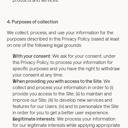
4. Purposes of collection
We collect, process, and use your information for the 
purposes described in this Privacy Policy, based at least 
on one of the following legal grounds:
With your consent
: We ask for your consent, under 
this Privacy Policy, to process your information for 
specific purposes and you have the right to withdraw 
your consent at any time.
When providing you with access to the Site
: We 
collect and process your information in order to (i) 
provide you access to the Site; (ii) to maintain and 
improve our Site; (iii) to develop new services and 
features for our Users; (iv) and to personalize the Site 
in order for you to get a better user experience.
Legitimate interests
: We process your information 
for our legitimate interests while applying appropriate 