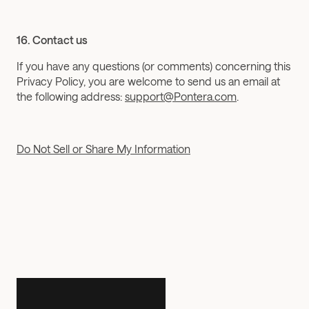
16. Contact us
If you have any questions (or comments) concerning this 
Privacy Policy, you are welcome to send us an email at 
the following address: 
support@Pontera.com
.
Do Not Sell or Share My Information