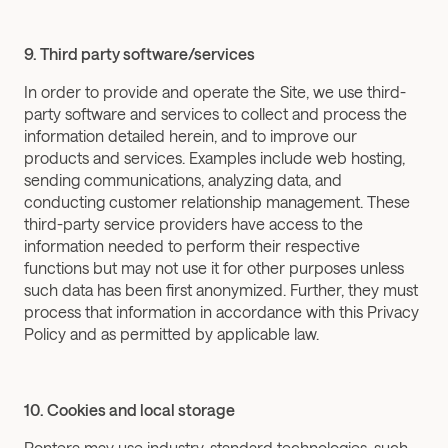
9. Third party software/services
In order to provide and operate the Site, we use third-
party software and services to collect and process the 
information detailed herein, and to improve our 
products and services. Examples include web hosting, 
sending communications, analyzing data, and 
conducting customer relationship management. These 
third-party service providers have access to the 
information needed to perform their respective 
functions but may not use it for other purposes unless 
such data has been first anonymized. Further, they must 
process that information in accordance with this Privacy 
Policy and as permitted by applicable law.
10. Cookies and local storage
Pontera may use industry-standard technologies, such 