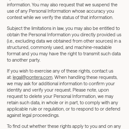
information. You may also request that we suspend the 
use of any Personal Information whose accuracy you 
contest while we verify the status of that information.
Subject the limitations in law, you may also be entitled to 
obtain the Personal Information you directly provided us 
(i.e., excluding data we obtained from other sources) in a 
structured, commonly used, and machine-readable 
format and you may have the right to transmit such data 
to another party.
If you wish to exercise any of these rights, contact us 
at: 
legal@pontera.com
. When handling these requests, 
we may ask for additional information to confirm your 
identity and verify your request. Please note, upon 
request to delete your Personal Information, we may 
retain such data, in whole or in part, to comply with any 
applicable rule or regulation, or to respond to or defend 
against legal proceedings.
To find out whether these rights apply to you and on any 