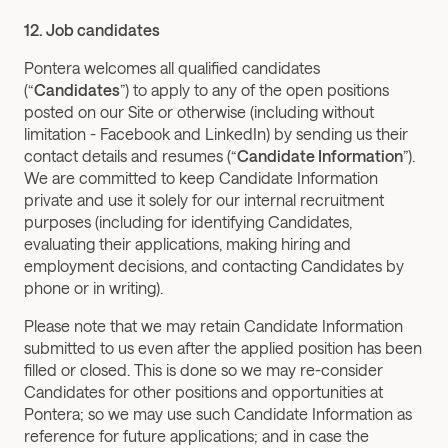
12. Job candidates
Pontera welcomes all qualified candidates 
(“
Candidates
”) to apply to any of the open positions 
posted on our Site or otherwise (including without 
limitation - Facebook and LinkedIn) by sending us their 
contact details and resumes (“
Candidate Information
”). 
We are committed to keep Candidate Information 
private and use it solely for our internal recruitment 
purposes (including for identifying Candidates, 
evaluating their applications, making hiring and 
employment decisions, and contacting Candidates by 
phone or in writing).
Please note that we may retain Candidate Information 
submitted to us even after the applied position has been 
filled or closed. This is done so we may re-consider 
Candidates for other positions and opportunities at 
Pontera; so we may use such Candidate Information as 
reference for future applications; and in case the 