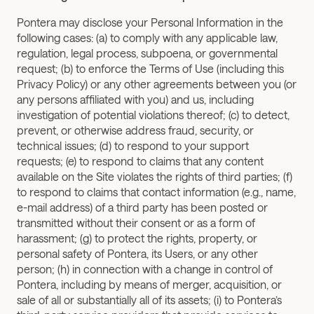
Pontera may disclose your Personal Information in the 
following cases: (a) to comply with any applicable law, 
regulation, legal process, subpoena, or governmental 
request; (b) to enforce the Terms of Use (including this 
Privacy Policy) or any other agreements between you (or 
any persons affiliated with you) and us, including 
investigation of potential violations thereof; (c) to detect, 
prevent, or otherwise address fraud, security, or 
technical issues; (d) to respond to your support 
requests; (e) to respond to claims that any content 
available on the Site violates the rights of third parties; (f) 
to respond to claims that contact information (e.g., name, 
e-mail address) of a third party has been posted or 
transmitted without their consent or as a form of 
harassment; (g) to protect the rights, property, or 
personal safety of Pontera, its Users, or any other 
person; (h) in connection with a change in control of 
Pontera, including by means of merger, acquisition, or 
sale of all or substantially all of its assets; (i) to Pontera’s 