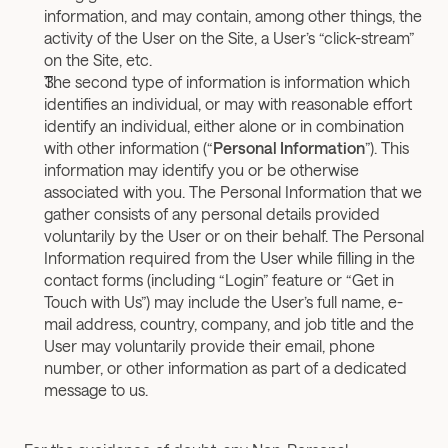
information, and may contain, among other things, the 
activity of the User on the Site, a User’s “click-stream” 
on the Site, etc.
The second type of information is information which 
identifies an individual, or may with reasonable effort 
identify an individual, either alone or in combination 
with other information (“
Personal Information
”). This 
information may identify you or be otherwise 
associated with you. The Personal Information that we 
gather consists of any personal details provided 
voluntarily by the User or on their behalf. The Personal 
Information required from the User while filling in the 
contact forms (including “Login” feature or “Get in 
Touch with Us”) may include the User’s full name, e-
mail address, country, company, and job title and the 
User may voluntarily provide their email, phone 
number, or other information as part of a dedicated 
message to us.