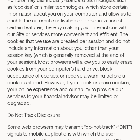
as “cookies” or similar technologies, which store certain 
information about you on your computer and allow us to 
enable the automatic activation or personalization of 
certain features, thereby making your interactions with 
our Site or services more convenient and efficient. The 
cookies that we use are created per session and do not 
include any information about you, other than your 
session key (which is generally removed at the end of 
your session). Most browsers will allow you to easily erase 
cookies from your computer’s hard drive, block 
acceptance of cookies, or receive a warning before a 
cookie is stored. However, if you block or erase cookies, 
your online experience and our ability to provide our 
services to your financial advisor may be limited or 
degraded. 
Do Not Track Disclosure
Some web browsers may transmit “do-not-track” (“
DNT
”) 
signals to mobile applications with which the user 