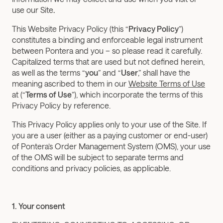
use our Site
.
This Website Privacy Policy (this “
Privacy Policy
”) 
constitutes a binding and enforceable legal instrument 
between Pontera and you – so please read it carefully. 
Capitalized terms that are used but not defined herein, 
as well as the terms “
you
” and “
User
,” shall have the 
meaning ascribed to them in our 
Website Terms of Use
at (“
Terms of Use
”), which incorporate the terms of this 
Privacy Policy by reference.
This Privacy Policy applies only to your use of the Site. If 
you are a user (either as a paying customer or end-user) 
of Pontera’s Order Management System (OMS), your use 
of the OMS will be subject to separate terms and 
conditions and privacy policies, as applicable.
1. Your consent