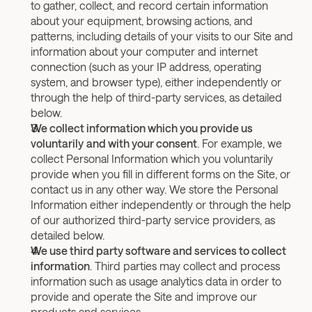
to gather, collect, and record certain information 
about your equipment, browsing actions, and 
patterns, including details of your visits to our Site and 
information about your computer and internet 
connection (such as your IP address, operating 
system, and browser type), either independently or 
through the help of third-party services, as detailed 
below.
We collect information which you provide us 
voluntarily
and with your consent
. For example, we 
collect Personal Information which you voluntarily 
provide when you fill in different forms on the Site, or 
contact us in any other way. We store the Personal 
Information either independently or through the help 
of our authorized third-party service providers, as 
detailed below.
We use third party software and services to collect 
information
. Third parties may collect and process 
information such as usage analytics data in order to 
provide and operate the Site and improve our 
products and services.