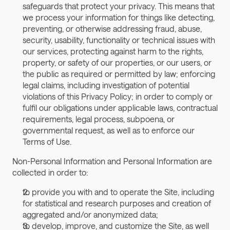
safeguards that protect your privacy. This means that 
we process your information for things like detecting, 
preventing, or otherwise addressing fraud, abuse, 
security, usability, functionality or technical issues with 
our services, protecting against harm to the rights, 
property, or safety of our properties, or our users, or 
the public as required or permitted by law; enforcing 
legal claims, including investigation of potential 
violations of this Privacy Policy; in order to comply or 
fulfil our obligations under applicable laws, contractual 
requirements, legal process, subpoena, or 
governmental request, as well as to enforce our 
Terms of Use.
Non-Personal Information and Personal Information are 
collected in order to:
to provide you with and to operate the Site, including 
for statistical and research purposes and creation of 
aggregated and/or anonymized data;
to develop, improve, and customize the Site, as well 