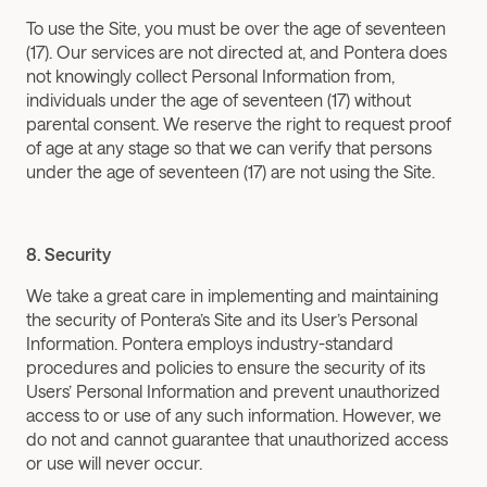
To use the Site, you must be over the age of seventeen 
(17). Our services are not directed at, and Pontera does 
not knowingly collect Personal Information from, 
individuals under the age of seventeen (17) without 
parental consent. We reserve the right to request proof 
of age at any stage so that we can verify that persons 
under the age of seventeen (17) are not using the Site.
8. Security
We take a great care in implementing and maintaining 
the security of Pontera’s Site and its User’s Personal 
Information. Pontera employs industry-standard 
procedures and policies to ensure the security of its 
Users’ Personal Information and prevent unauthorized 
access to or use of any such information. However, we 
do not and cannot guarantee that unauthorized access 
or use will never occur.