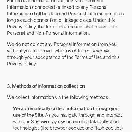
For the avoidance of doubt, any Non-Personal 
Information connected or linked to any Personal 
Information shall be deemed Personal Information for as 
long as such connection or linkage exists. Under this 
Privacy Policy, the term “information” shall mean both 
Personal and Non-Personal Information.
We do not collect any Personal Information from you 
without your approval, which is obtained, 
inter alia
, 
through your acceptance of the Terms of Use and this 
Privacy Policy.
3. Methods of information collection
We collect information via the following methods:
We automatically collect information through your 
use of the Site
. As you navigate through and interact 
with our Site, we may use automatic data collection 
technologies (like browser cookies and flash cookies) 