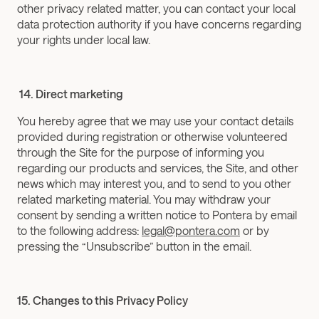
other privacy related matter, you can contact your local 
data protection authority if you have concerns regarding 
your rights under local law.
 14. Direct marketing
You hereby agree that we may use your contact details 
provided during registration or otherwise volunteered 
through the Site for the purpose of informing you 
regarding our products and services, the Site, and other 
news which may interest you, and to send to you other 
related marketing material. You may withdraw your 
consent by sending a written notice to Pontera by email 
to the following address: 
legal@pontera.com
 or by 
pressing the “Unsubscribe” button in the email.
15. Changes to this Privacy Policy