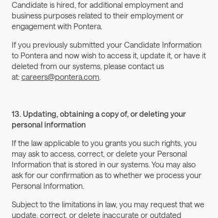
Candidate is hired, for additional employment and 
business purposes related to their employment or 
engagement with Pontera.
If you previously submitted your Candidate Information 
to Pontera and now wish to access it, update it, or have it 
deleted from our systems, please contact us 
at: 
careers@pontera.com
.
13. Updating, obtaining a copy of, or deleting your 
personal information
If the law applicable to you grants you such rights, you 
may ask to access, correct, or delete your Personal 
Information that is stored in our systems. You may also 
ask for our confirmation as to whether we process your 
Personal Information.
Subject to the limitations in law, you may request that we 
update, correct, or delete inaccurate or outdated 