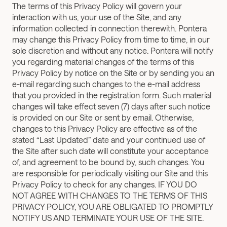
The terms of this Privacy Policy will govern your 
interaction with us, your use of the Site, and any 
information collected in connection therewith. Pontera 
may change this Privacy Policy from time to time, in our 
sole discretion and without any notice. Pontera will notify 
you regarding material changes of the terms of this 
Privacy Policy by notice on the Site or by sending you an 
e-mail regarding such changes to the e-mail address 
that you provided in the registration form. Such material 
changes will take effect seven (7) days after such notice 
is provided on our Site or sent by email. Otherwise, 
changes to this Privacy Policy are effective as of the 
stated “Last Updated” date and your continued use of 
the Site after such date will constitute your acceptance 
of, and agreement to be bound by, such changes. You 
are responsible for periodically visiting our Site and this 
Privacy Policy to check for any changes. IF YOU DO 
NOT AGREE WITH CHANGES TO THE TERMS OF THIS 
PRIVACY POLICY, YOU ARE OBLIGATED TO PROMPTLY 
NOTIFY US AND TERMINATE YOUR USE OF THE SITE.