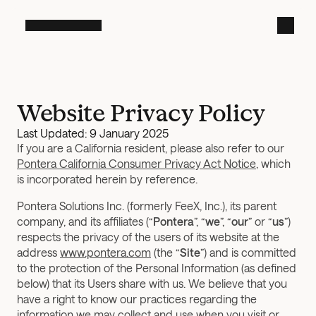
Website Privacy Policy
Last Updated: 9 January 2025
If you are a California resident, please also refer to our 
Pontera California Consumer Privacy Act Notice
, which 
is incorporated herein by reference.
Pontera Solutions Inc. (formerly FeeX, Inc.), its parent 
company, and its affiliates (“
Pontera
”, “
we
”, “
our
” or “
us
”) 
respects the privacy of the users of its website at the 
address 
www.pontera.com
 (the “
Site
”) and is committed 
to the protection of the Personal Information (as defined 
below) that its Users share with us. We believe that you 
have a right to know our practices regarding the 
information we may collect and use when you visit or 