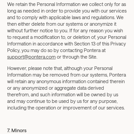
We retain the Personal Information we collect only for as 
long as needed in order to provide you with our services 
and to comply with applicable laws and regulations. We 
then either delete from our systems or anonymize it 
without further notice to you. If for any reason you wish 
to request a modification to, or deletion of, your Personal 
Information in accordance with Section 13 of this Privacy 
Policy, you may do so by contacting Pontera at 
support@pontera.com
 or through the Site.
However, please note that, although your Personal 
Information may be removed from our systems, Pontera 
will retain any anonymous information contained therein 
or any anonymized or aggregate data derived 
therefrom, and such information will be owned by us 
and may continue to be used by us for any purpose, 
including the operation or improvement of our services.
7. Minors