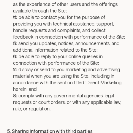
as the experience of other users and the offerings 
available through the Site;
to be able to contact you for the purpose of 
providing you with technical assistance, support, 
handle requests and complaints, and collect 
feedback in connection with performance of the Site;
to send you updates, notices, announcements, and 
additional information related to the Site;
to be able to reply to your online queries in 
connection with performance of the Site;
to display or send to you marketing and advertising 
material when you are using the Site, including in 
accordance with the section titled ‘Direct Marketing’ 
herein; and
to comply with any governmental agencies’ legal 
requests or court orders, or with any applicable law, 
rule, or regulation.
5. Sharing information with third parties