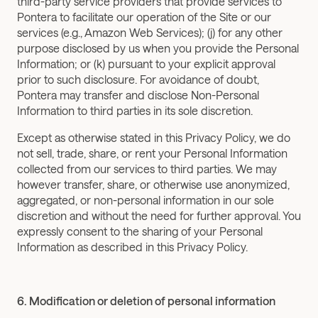
third-party service providers that provide services to 
Pontera to facilitate our operation of the Site or our 
services (e.g., Amazon Web Services); (j) for any other 
purpose disclosed by us when you provide the Personal 
Information; or (k) pursuant to your explicit approval 
prior to such disclosure. For avoidance of doubt, 
Pontera may transfer and disclose Non-Personal 
Information to third parties in its sole discretion.
Except as otherwise stated in this Privacy Policy, we do 
not sell, trade, share, or rent your Personal Information 
collected from our services to third parties. We may 
however transfer, share, or otherwise use anonymized, 
aggregated, or non-personal information in our sole 
discretion and without the need for further approval. You 
expressly consent to the sharing of your Personal 
Information as described in this Privacy Policy.
6. Modification or deletion of personal information