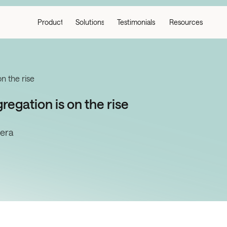
Product
Solutions
Testimonials
Resources
on the rise
regation is on the rise
tera