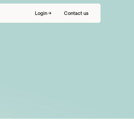
Login
Contact us