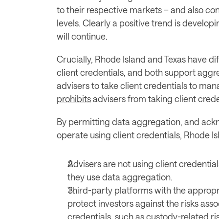
to their respective markets – and also con
levels. Clearly a positive trend is developi
will continue.
Crucially, Rhode Island and Texas have dif
client credentials, and both support aggre
prohibits
 advisers from taking client crede
By permitting data aggregation, and ack
operate using client credentials, Rhode Is
Advisers are not using client credentia
they use data aggregation.
Third-party platforms with the appropr
protect investors against the risks asso
credentials, such as custody-related ris