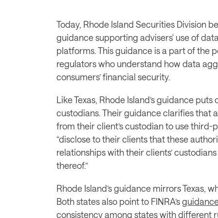
Today, Rhode Island Securities Division be
guidance supporting advisers' use of data
platforms. This guidance is a part of the 
regulators who understand how data aggre
consumers’ financial security. 
Like Texas, Rhode Island’s guidance puts co
custodians. Their guidance clarifies that 
from their client’s custodian to use third-
“disclose to their clients that these autho
relationships with their clients’ custodian
thereof.”
Rhode Island’s guidance mirrors Texas, wh
Both states also point to FINRA’s 
guidanc
consistency among states with different r