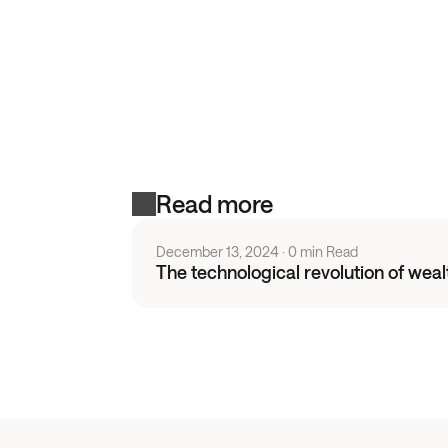
Read more
December 13, 2024
 · 
0 min Read
The technological revolution of we