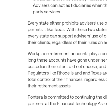
Advisers can act as fiduciaries when t
party services.
Every state either prohibits advisers’ use 
permits it like Texas. With these two states 
every state can support advisers’ use of da
their clients, regardless of their rules on 
Workplace retirement accounts play a criti
long these accounts have gone under-ser
custodian their client did not choose, and 
Regulators like Rhode Island and Texas are
total control of their finances, regardless
their retirement assets. 
Pontera is committed to continuing the di
partners at the Financial Technology Asso