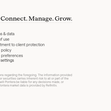
Connect. Manage. Grow.
ns & data
of use
ment to client protection
 policy
y preferences
settings
ions regarding the foregoing. The information provided 
ecurities carries inherent risk to all or part of the 
ll Pontera be liable for any decisions made, or 
ontera market data is provided by Refinitiv.