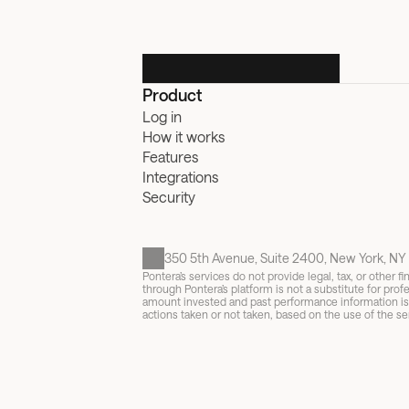
Product
Log in
How it works
Features
Integrations
Security
350 5th Avenue, Suite 2400, New York, NY 
Pontera’s services do not provide legal, tax, or other
through Pontera’s platform is not a substitute for profe
amount invested and past performance information is no
actions taken or not taken, based on the use of the ser