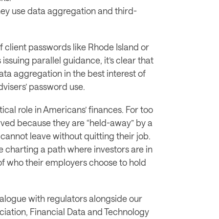
hey use data aggregation and third-
of client passwords like Rhode Island or 
issuing parallel guidance, it’s clear that 
ta aggregation in the best interest of 
advisers’ password use. 
cal role in Americans’ finances. For too 
ved because they are “held-away” by a 
cannot leave without quitting their job. 
 charting a path where investors are in 
 of who their employers choose to hold 
alogue with regulators alongside our 
ciation, Financial Data and Technology 