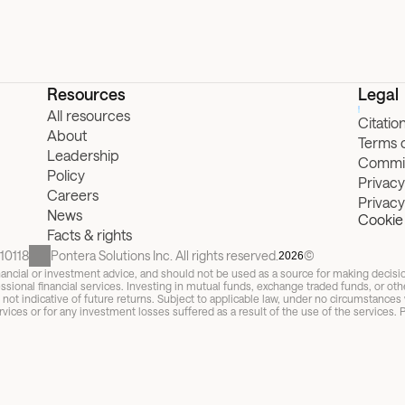
Resources
Legal
All resources
Citatio
About
Terms 
Leadership
Commit
Policy
Privacy
Careers
Privac
News
Cookie 
Facts & rights
10118
Pontera Solutions Inc. All rights reserved.
©
2026
 financial or investment advice, and should not be used as a source for making decis
ssional financial services. Investing in mutual funds, exchange traded funds, or other s
t indicative of future returns. Subject to applicable law, under no circumstances wi
vices or for any investment losses suffered as a result of the use of the services. P