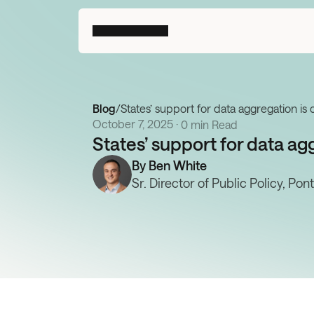
Blog
/
States’ support for data aggregation is 
October 7, 2025
 · 
0 min Read
States’ support for data agg
By 
Ben White
Sr. Director of Public Policy, Pon