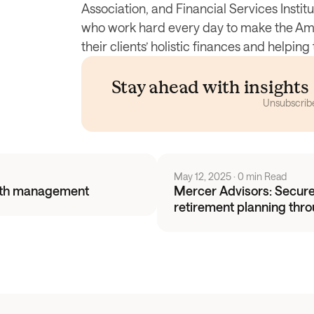
Association, and Financial Services Instit
who work hard every day to make the Ame
their clients’ holistic finances and helpi
Stay ahead with insight
Unsubscrib
May 12, 2025
 · 
0 min Read
alth management
Mercer Advisors: Securel
retirement planning thr