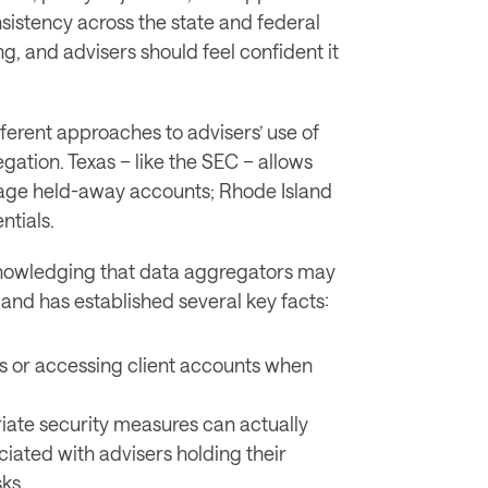
sistency across the state and federal 
ng, and advisers should feel confident it 
ferent approaches to advisers’ use of 
gation. Texas – like the SEC – allows 
advisers to take client credentials to manage held-away accounts; Rhode Island 
ntials. 
nowledging that data aggregators may 
land has established several key facts:
ls or accessing client accounts when 
iate security measures can actually 
ciated with advisers holding their 
ks. 