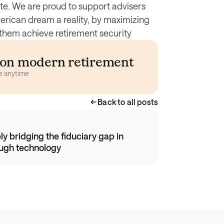
ute. We are proud to support advisers 
rican dream a reality, by maximizing 
ng them achieve retirement security
s on modern retirement 
e anytime
Back to all posts
y bridging the fiduciary gap in
ough technology