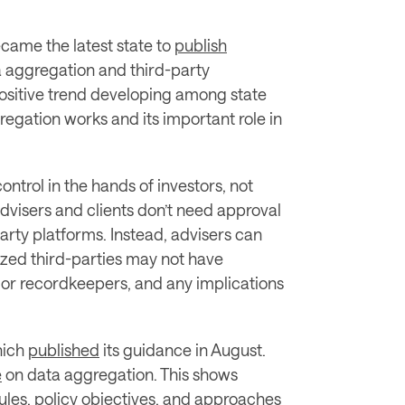
came the latest state to 
publish
 aggregation and third-party 
positive trend developing among state 
gation works and its important role in 
ntrol in the hands of investors, not 
advisers and clients don’t need approval 
party platforms. Instead, advisers can 
rized third-parties may not have 
s or recordkeepers, and any implications 
ich 
published
 its guidance in August. 
e
 on data aggregation. This shows 
ules, policy objectives, and approaches 