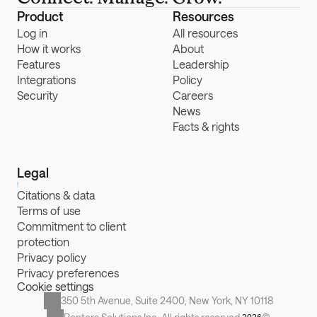
Product
Resources
Log in
All resources
How it works
About
Features
Leadership
Integrations
Policy
Security
Careers
News
Facts & rights
Legal
Citations & data
Terms of use
Commitment to client 
protection
Privacy policy
Privacy preferences
Cookie settings
350 5th Avenue, Suite 2400, New York, NY 10118