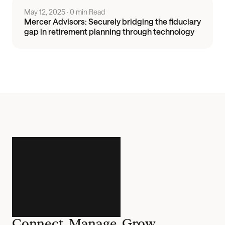
May 12, 2025
 · 
0 min Read
Mercer Advisors: Securely bridging the fiduciary
gap in retirement planning through technology
Connect. Manage. Grow.