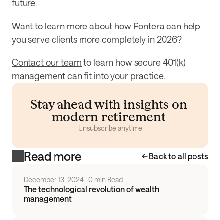
future.
Want to learn more about how Pontera can help 
you serve clients more completely in 2026?
Contact our team
 to learn how secure 401(k) 
management can fit into your practice.
Stay ahead with insights on 
modern retirement 
Unsubscribe anytime
Read more
Back to all posts
December 13, 2024
 · 
0 min Read
The technological revolution of wealth
management