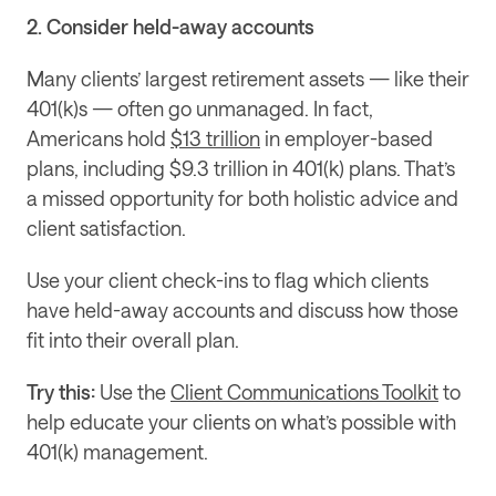
2. Consider held-away accounts
Many clients’ largest retirement assets — like their 
401(k)s — often go unmanaged. In fact, 
Americans hold 
$13 trillion
 in employer-based 
plans, including $9.3 trillion in 401(k) plans. That’s 
a missed opportunity for both holistic advice and 
client satisfaction.
Use your client check-ins to flag which clients 
have held-away accounts and discuss how those 
fit into their overall plan.
Try this:
 Use the 
Client Communications Toolkit
 to 
help educate your clients on what’s possible with 
401(k) management.