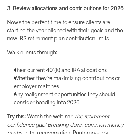
3. Review allocations and contributions for 2026
Now’s the perfect time to ensure clients are 
starting the year aligned with their goals and the 
new IRS 
retirement plan contribution limits
.
Walk clients through:
Their current 401(k) and IRA allocations
Whether they’re maximizing contributions or 
employer matches
Any realignment opportunities they should 
consider heading into 2026
Try this:
 Watch the webinar 
The retirement 
confidence gap: Breaking down common money 
myths
. In this conversation, Pontera’s Jerry 