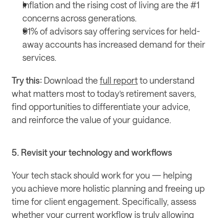
Inflation and the rising cost of living are the #1 
concerns across generations.
91% of advisors say offering services for held-
away accounts has increased demand for their 
services.
Try this: 
Download the 
full report
 to understand 
what matters most to today’s retirement savers, 
find opportunities to differentiate your advice, 
and reinforce the value of your guidance.
5. Revisit your technology and workflows
Your tech stack should work for you — helping 
you achieve more holistic planning and freeing up 
time for client engagement. Specifically, assess 
whether your current workflow is truly allowing 