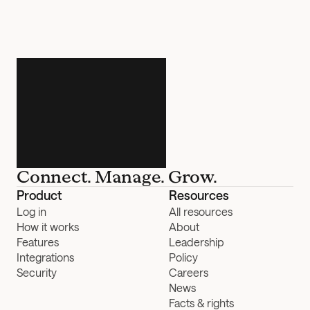
Connect. Manage. Grow.
Product
Resources
Log in
All resources
How it works
About
Features
Leadership
Integrations
Policy
Security
Careers
News
Facts & rights