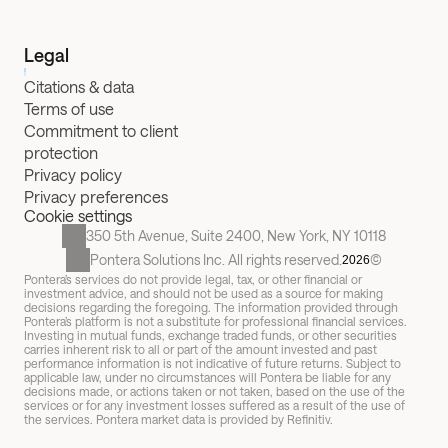
Legal
Citations & data
Terms of use
Commitment to client 
protection
Privacy policy
Privacy preferences
Cookie settings
350 5th Avenue, Suite 2400, New York, NY 10118
Pontera Solutions Inc. All rights reserved.
©
2026
Pontera’s services do not provide legal, tax, or other financial or 
investment advice, and should not be used as a source for making 
decisions regarding the foregoing. The information provided through 
Pontera’s platform is not a substitute for professional financial services. 
Investing in mutual funds, exchange traded funds, or other securities 
carries inherent risk to all or part of the amount invested and past 
performance information is not indicative of future returns. Subject to 
applicable law, under no circumstances will Pontera be liable for any 
decisions made, or actions taken or not taken, based on the use of the 
services or for any investment losses suffered as a result of the use of 
the services. Pontera market data is provided by Refinitiv.