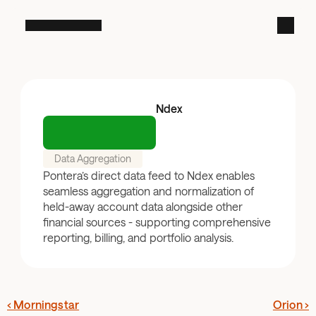
Ndex
Data Aggregation
Pontera’s direct data feed to Ndex enables 
seamless aggregation and normalization of 
held-away account data alongside other 
financial sources - supporting comprehensive 
reporting, billing, and portfolio analysis.
‹ Morningstar
Orion ›